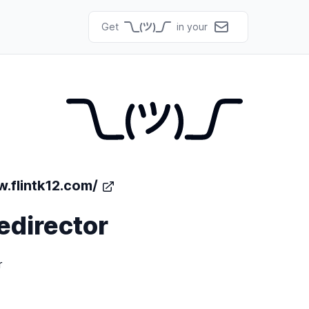
Get
in your
.flintk12.com/
edirector
r