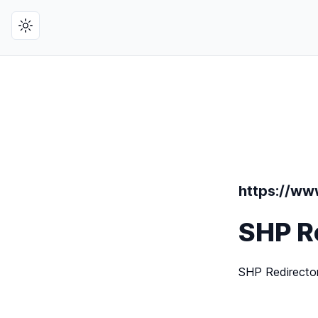
Toggle theme
https://www
SHP R
SHP Redirecto