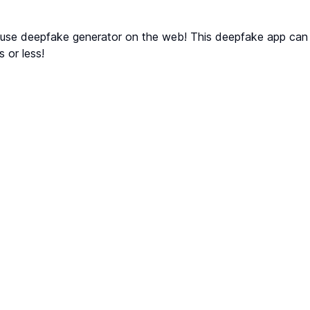
 use deepfake generator on the web! This deepfake app can
s or less!