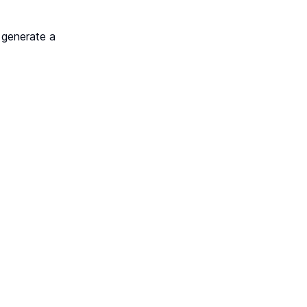
 generate a