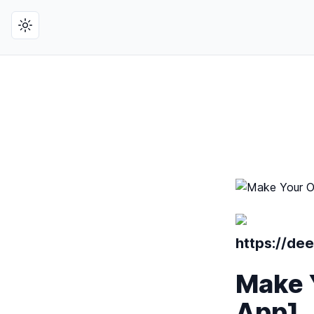
Toggle theme
https://de
Make 
App]