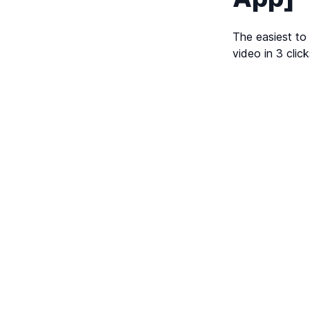
The easiest to
video in 3 click