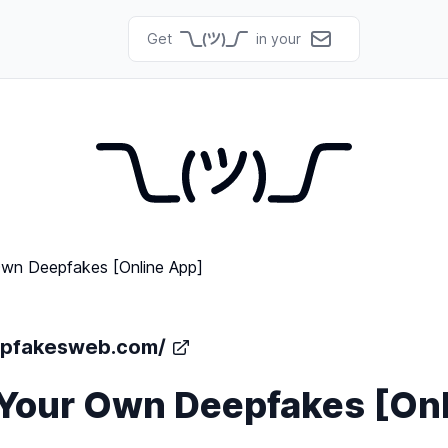
Get
in your
epfakesweb.com/
Your Own Deepfakes [Onl