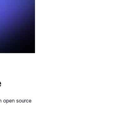
e
gh open source