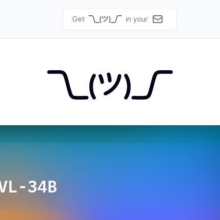
Get
in your