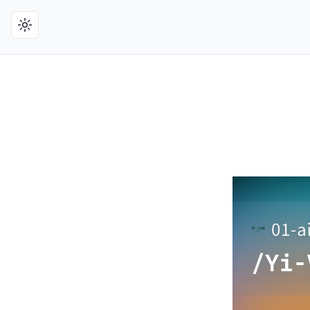
Toggle theme