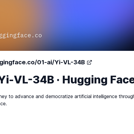
ggingface.co/01-ai/Yi-VL-34B
/Yi-VL-34B · Hugging Fac
ney to advance and democratize artificial intelligence throu
ce.