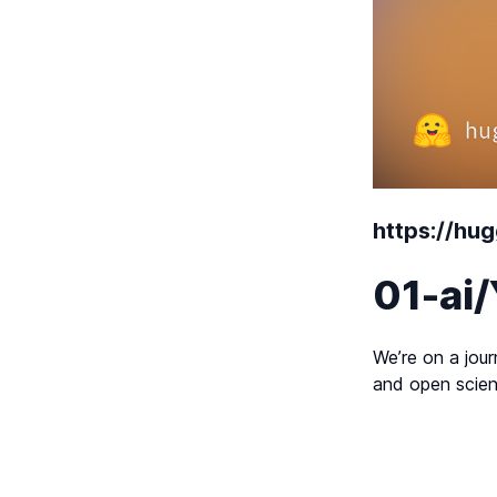
https://hu
01-ai
We’re on a jour
and open scien