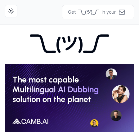
Get
in your
Toggle theme