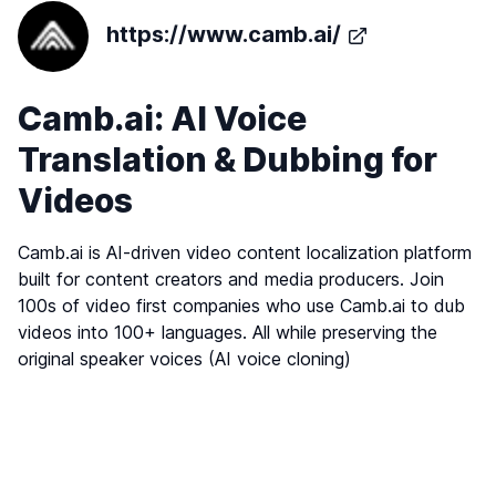
https://www.camb.ai/
Camb.ai: AI Voice
Translation & Dubbing for
Videos
Camb.ai is AI-driven video content localization platform
built for content creators and media producers. Join
100s of video first companies who use Camb.ai to dub
videos into 100+ languages. All while preserving the
original speaker voices (AI voice cloning)