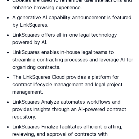
Cookies are used to remember user interactions and
enhance browsing experience.
A generative AI capability announcement is featured
by LinkSquares.
LinkSquares offers all-in-one legal technology
powered by AI.
LinkSquares enables in-house legal teams to
streamline contracting processes and leverage AI for
organizing contracts.
The LinkSquares Cloud provides a platform for
contract lifecycle management and legal project
management.
LinkSquares Analyze automates workflows and
provides insights through an AI-powered contract
repository.
LinkSquares Finalize facilitates efficient crafting,
reviewing, and approval of contracts with