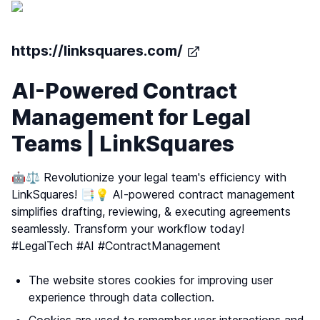
https://linksquares.com/
AI-Powered Contract
Management for Legal
Teams | LinkSquares
🤖⚖️ Revolutionize your legal team's efficiency with
LinkSquares! 📑💡 AI-powered contract management
simplifies drafting, reviewing, & executing agreements
seamlessly. Transform your workflow today!
#LegalTech #AI #ContractManagement
The website stores cookies for improving user
experience through data collection.