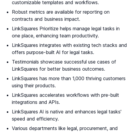
customizable templates and workflows.
Robust metrics are available for reporting on
contracts and business impact.
LinkSquares Prioritize helps manage legal tasks in
one place, enhancing team productivity.
LinkSquares integrates with existing tech stacks and
offers purpose-built AI for legal tasks.
Testimonials showcase successful use cases of
LinkSquares for better business outcomes.
LinkSquares has more than 1,000 thriving customers
using their products.
LinkSquares accelerates workflows with pre-built
integrations and APIs.
LinkSquares AI is native and enhances legal tasks'
speed and efficiency.
Various departments like legal, procurement, and