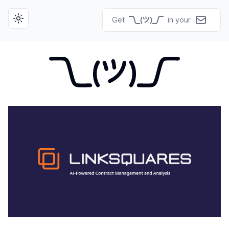
Get
in your
Toggle theme