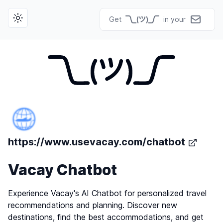
Get
in your
Toggle theme
https://www.usevacay.com/chatbot
Vacay Chatbot
Experience Vacay's AI Chatbot for personalized travel
recommendations and planning. Discover new
destinations, find the best accommodations, and get