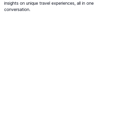
insights on unique travel experiences, all in one
conversation.