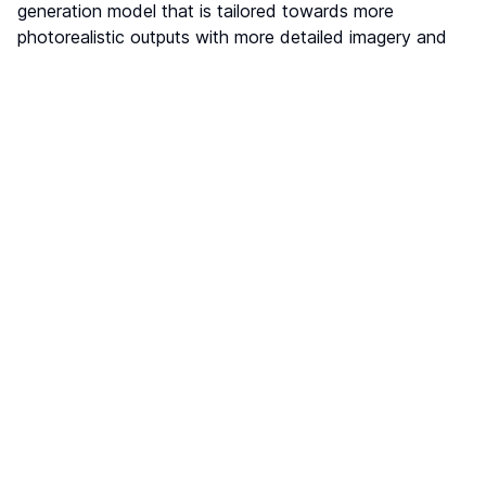
generation model that is tailored towards more
photorealistic outputs with more detailed imagery and