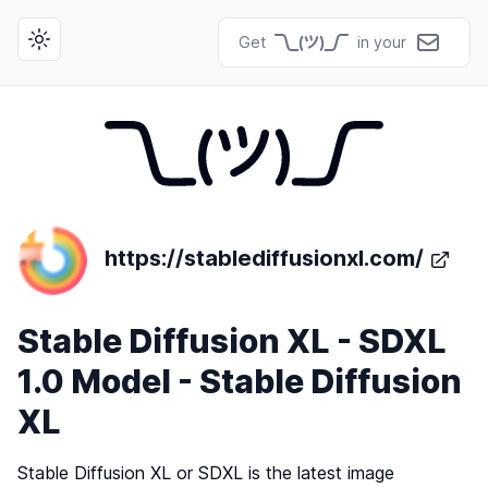
Get
in your
Toggle theme
https://stablediffusionxl.com/
Stable Diffusion XL - SDXL
1.0 Model - Stable Diffusion
XL
Stable Diffusion XL or SDXL is the latest image