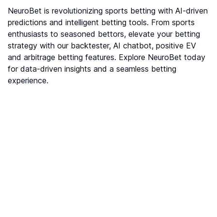
NeuroBet is revolutionizing sports betting with AI-driven
predictions and intelligent betting tools. From sports
enthusiasts to seasoned bettors, elevate your betting
strategy with our backtester, AI chatbot, positive EV
and arbitrage betting features. Explore NeuroBet today
for data-driven insights and a seamless betting
experience.