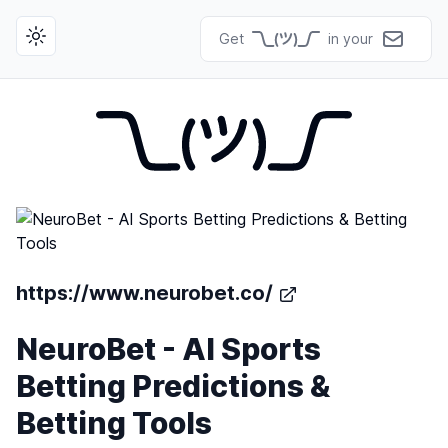
Get
in your
Toggle theme
https://www.neurobet.co/
NeuroBet - AI Sports
Betting Predictions &
Betting Tools