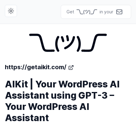
Get
in your
Toggle theme
https://getaikit.com/
AIKit | Your WordPress AI
Assistant using GPT-3 –
Your WordPress AI
Assistant