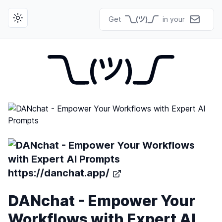
Get
in your
Toggle theme
https://danchat.app/
DANchat - Empower Your
Workflows with Expert AI