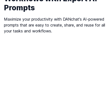
Prompts
Maximize your productivity with DANchat's AI-powered
prompts that are easy to create, share, and reuse for all
your tasks and workflows.