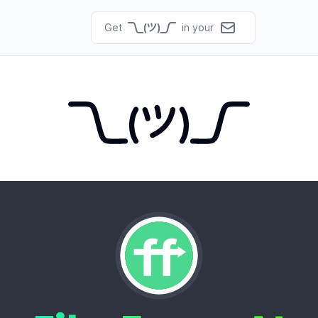
Get
in your