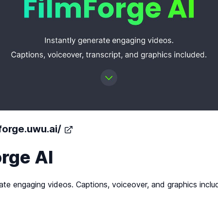
mforge.uwu.ai/
rge AI
ate engaging videos. Captions, voiceover, and graphics inclu