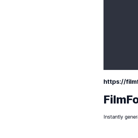
https://fil
FilmFo
Instantly gener