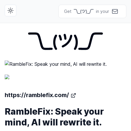
Get
in your
Toggle theme
https://ramblefix.com/
RambleFix: Speak your
mind, AI will rewrite it.