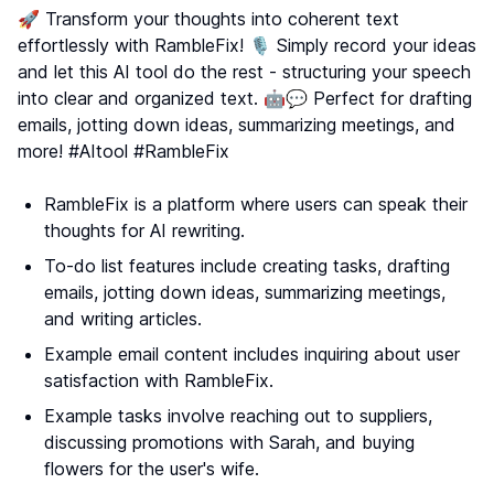
🚀 Transform your thoughts into coherent text
effortlessly with RambleFix! 🎙️ Simply record your ideas
and let this AI tool do the rest - structuring your speech
into clear and organized text. 🤖💬 Perfect for drafting
emails, jotting down ideas, summarizing meetings, and
more! #AItool #RambleFix
RambleFix is a platform where users can speak their
thoughts for AI rewriting.
To-do list features include creating tasks, drafting
emails, jotting down ideas, summarizing meetings,
and writing articles.
Example email content includes inquiring about user
satisfaction with RambleFix.
Example tasks involve reaching out to suppliers,
discussing promotions with Sarah, and buying
flowers for the user's wife.