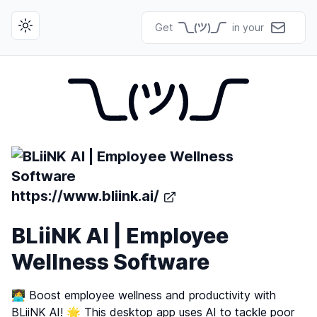
Get
in your
Toggle theme
https://www.bliink.ai/
BLiiNK AI | Employee
Wellness Software
👩‍💻 Boost employee wellness and productivity with
BLiiNK AI! 🌟 This desktop app uses AI to tackle poor