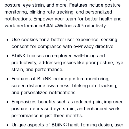
posture, eye strain, and more. Features include posture
monitoring, blinking rate tracking, and personalized
notifications. Empower your team for better health and
work performance! #AI #Wellness #Productivity
Use cookies for a better user experience, seeking
consent for compliance with e-Privacy directive.
BLiiNK focuses on employee well-being and
productivity, addressing issues like poor posture, eye
strain, and performance.
Features of BLiiNK include posture monitoring,
screen distance awareness, blinking rate tracking,
and personalized notifications.
Emphasizes benefits such as reduced pain, improved
posture, decreased eye strain, and enhanced work
performance in just three months.
Unique aspects of BLiiNK: habit-forming design, user