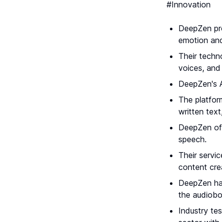
#Innovation
DeepZen pro
emotion and
Their techn
voices, and
DeepZen's A
The platfor
written text
DeepZen off
speech.
Their servi
content cre
DeepZen has 
the audiob
Industry tes