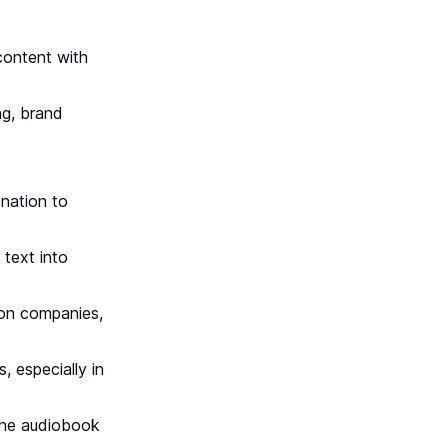
content with
ng, brand
onation to
 text into
tion companies,
, especially in
 the audiobook