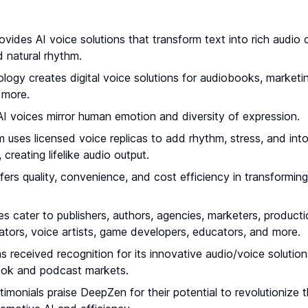
vides AI voice solutions that transform text into rich audio 
 natural rhythm.
ology creates digital voice solutions for audiobooks, marketi
 more.
I voices mirror human emotion and diversity of expression.
m uses licensed voice replicas to add rhythm, stress, and int
, creating lifelike audio output.
ers quality, convenience, and cost efficiency in transforming
ces cater to publishers, authors, agencies, marketers, produc
ators, voice artists, game developers, educators, and more.
received recognition for its innovative audio/voice solutions
ook and podcast markets.
timonials praise DeepZen for their potential to revolutionize