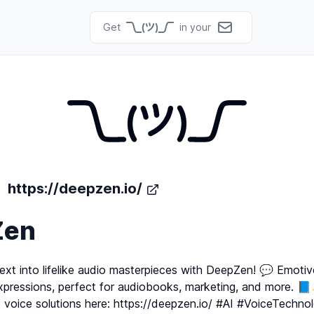
Get
in your
https://deepzen.io/
Zen
ext into lifelike audio masterpieces with DeepZen! 💬 Emotiv
xpressions, perfect for audiobooks, marketing, and more. 
e voice solutions here: https://deepzen.io/ #AI #VoiceTechno