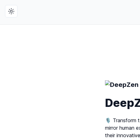
Toggle theme
Deep
🎙️ Transform t
mirror human e
their innovativ