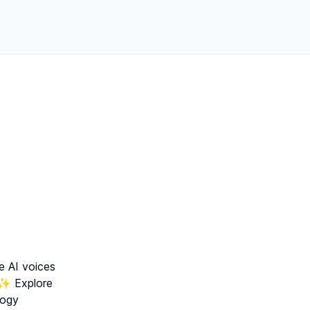
e AI voices
✨ Explore
logy