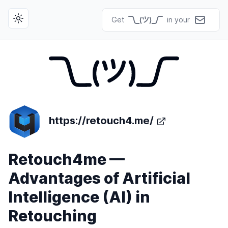
Get
in your
Toggle theme
https://retouch4.me/
Retouch4me —
Advantages of Artificial
Intelligence (AI) in
Retouching