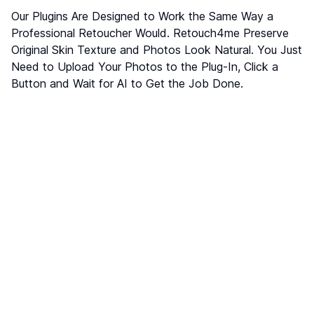
Our Plugins Are Designed to Work the Same Way a
Professional Retoucher Would. Retouch4me Preserve
Original Skin Texture and Photos Look Natural. You Just
Need to Upload Your Photos to the Plug-In, Click a
Button and Wait for AI to Get the Job Done.