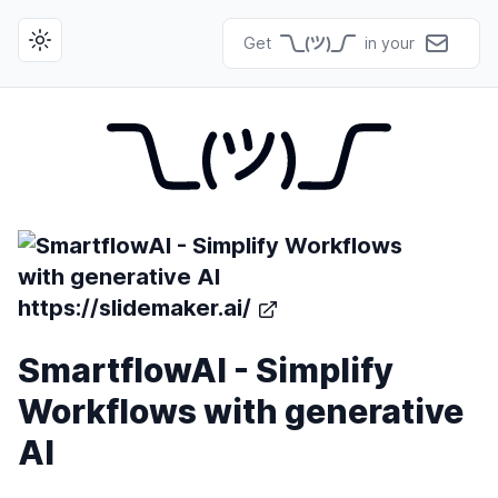
Get
in your
Toggle theme
https://slidemaker.ai/
SmartflowAI - Simplify
Workflows with generative
AI