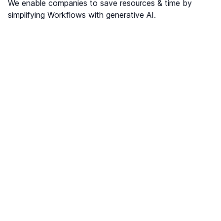
We enable companies to save resources & time by
simplifying Workflows with generative AI.