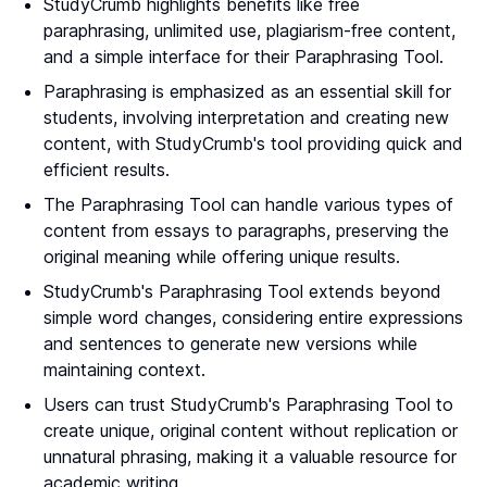
StudyCrumb highlights benefits like free
paraphrasing, unlimited use, plagiarism-free content,
and a simple interface for their Paraphrasing Tool.
Paraphrasing is emphasized as an essential skill for
students, involving interpretation and creating new
content, with StudyCrumb's tool providing quick and
efficient results.
The Paraphrasing Tool can handle various types of
content from essays to paragraphs, preserving the
original meaning while offering unique results.
StudyCrumb's Paraphrasing Tool extends beyond
simple word changes, considering entire expressions
and sentences to generate new versions while
maintaining context.
Users can trust StudyCrumb's Paraphrasing Tool to
create unique, original content without replication or
unnatural phrasing, making it a valuable resource for
academic writing.