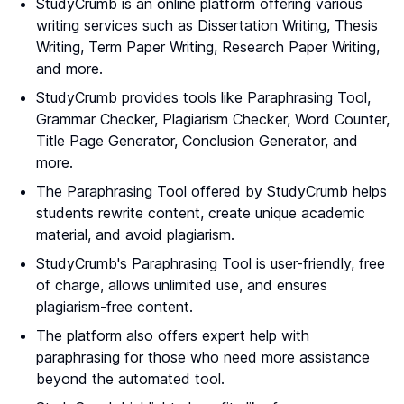
StudyCrumb is an online platform offering various
writing services such as Dissertation Writing, Thesis
Writing, Term Paper Writing, Research Paper Writing,
and more.
StudyCrumb provides tools like Paraphrasing Tool,
Grammar Checker, Plagiarism Checker, Word Counter,
Title Page Generator, Conclusion Generator, and
more.
The Paraphrasing Tool offered by StudyCrumb helps
students rewrite content, create unique academic
material, and avoid plagiarism.
StudyCrumb's Paraphrasing Tool is user-friendly, free
of charge, allows unlimited use, and ensures
plagiarism-free content.
The platform also offers expert help with
paraphrasing for those who need more assistance
beyond the automated tool.