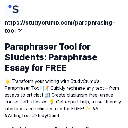
https://studycrumb.com/paraphrasing-
tool
Paraphraser Tool for
Students: Paraphrase
Essay for FREE
🌟 Transform your writing with StudyCrumb's
Paraphraser Tool! 📝 Quickly rephrase any text – from
essays to articles! 🔄 Create plagiarism-free, unique
content effortlessly! 💡 Get expert help, a user-friendly
interface, and unlimited use for FREE! ✨ #AI
#WritingTool #StudyCrumb