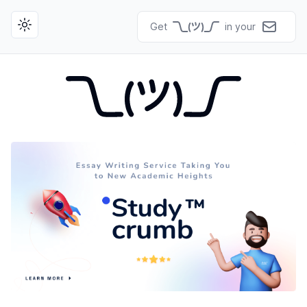
Get
in your
Toggle theme