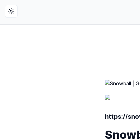
Toggle theme
https://sno
Snowba