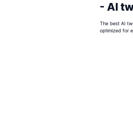
- AI t
The best AI twe
optimized for e