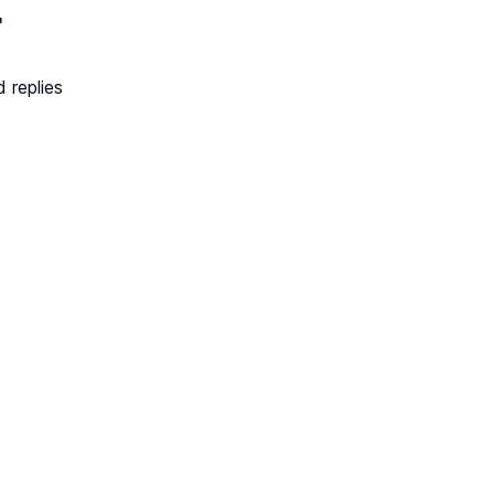
r
 replies