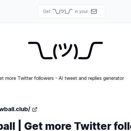
Get
in your
wball.club/
ll | Get more Twitter fol