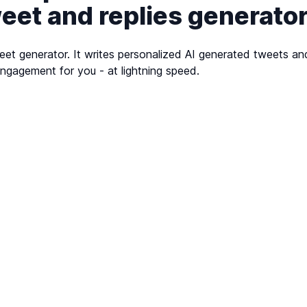
weet and replies generato
et generator. It writes personalized AI generated tweets and
ngagement for you - at lightning speed.