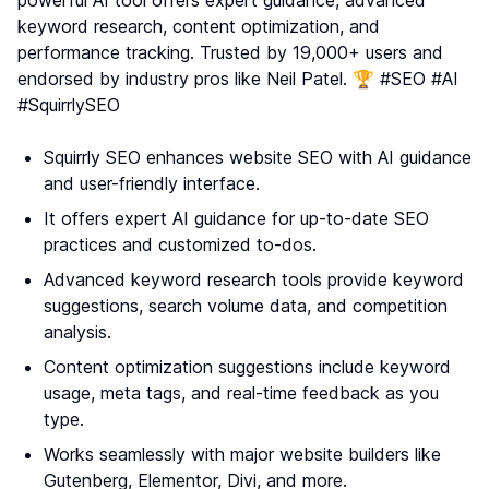
keyword research, content optimization, and
performance tracking. Trusted by 19,000+ users and
endorsed by industry pros like Neil Patel. 🏆 #SEO #AI
#SquirrlySEO
Squirrly SEO enhances website SEO with AI guidance
and user-friendly interface.
It offers expert AI guidance for up-to-date SEO
practices and customized to-dos.
Advanced keyword research tools provide keyword
suggestions, search volume data, and competition
analysis.
Content optimization suggestions include keyword
usage, meta tags, and real-time feedback as you
type.
Works seamlessly with major website builders like
Gutenberg, Elementor, Divi, and more.