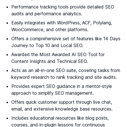
Performance tracking tools provide detailed SEO
audits and performance analytics.
Easily integrates with WordPress, ACF, Polylang,
WooCommerce, and other platforms.
Offers a comprehensive set of features like 14 Days
Journey to Top 10 and Local SEO.
Awarded the Most Awarded AI SEO Tool for
Content Insights and Technical SEO.
Acts as an all-in-one SEO suite, covering tasks from
keyword research to rank tracking and site audits.
Provides expert SEO guidance in a mentor-style
approach to simplify SEO management.
Offers quick customer support through live chat,
email, and extensive knowledge base resources.
Includes educational resources like blog posts,
courses, and in-plugin lessons for continuous