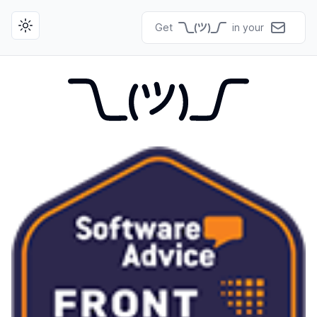
Get
in your
Toggle theme