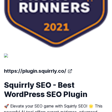
https://plugin.squirrly.co/
Squirrly SEO - Best
WordPress SEO Plugin
🚀 Elevate your SEO game with Squirrly SEO! 🌟 This
powerful AI tool offers expert guidance, advanced