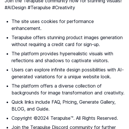
Join the Terapulse community now for stunning visuals!
#AIDesign #Terapulse #Creativity
The site uses cookies for performance
enhancement.
Terapulse offers stunning product images generation
without requiring a credit card for sign-up.
The platform provides hyperrealistic visuals with
reflections and shadows to captivate visitors.
Users can explore infinite design possibilities with AI-
generated variations for a unique website look.
The platform offers a diverse collection of
backgrounds for image transformation and creativity.
Quick links include FAQ, Pricing, Generate Gallery,
BLOG, and Guide.
Copyright ©2024 Terapulse™. All Rights Reserved.
Join the Terapulse Discord community for further