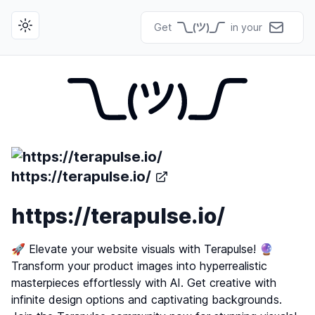
Get
in your
Toggle theme
https://terapulse.io/
https://terapulse.io/
🚀 Elevate your website visuals with Terapulse! 🔮
Transform your product images into hyperrealistic
masterpieces effortlessly with AI. Get creative with
infinite design options and captivating backgrounds.