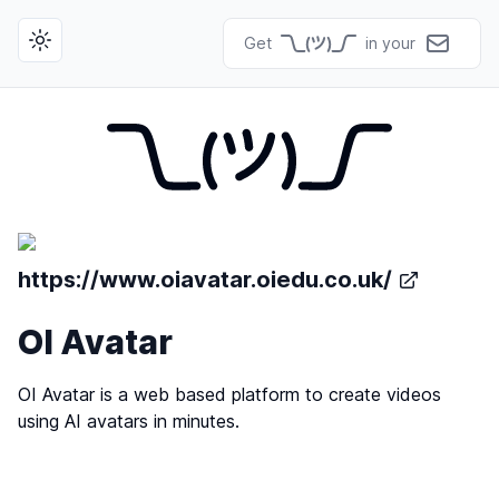
Get
in your
Toggle theme
https://www.oiavatar.oiedu.co.uk/
OI Avatar
OI Avatar is a web based platform to create videos
using AI avatars in minutes.