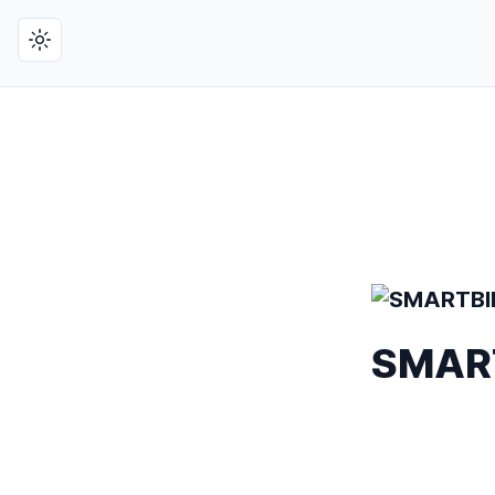
Toggle theme
SMARTB