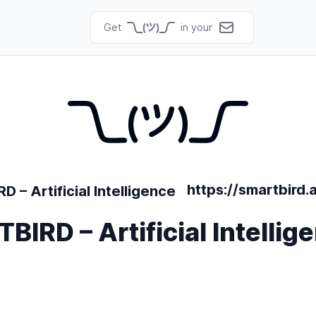
Get
in your
https://smartbird.a
IRD – Artificial Intellig