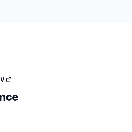
i/
ence