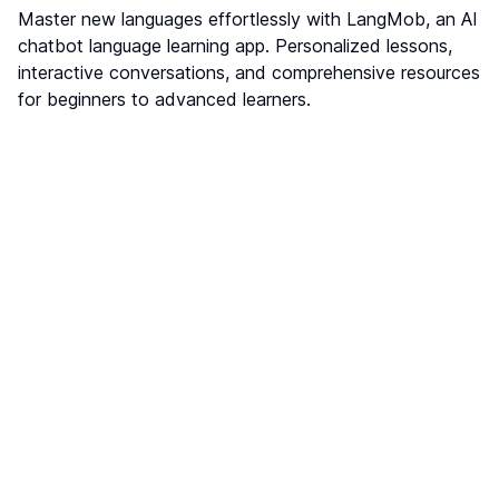
Master new languages effortlessly with LangMob, an AI
chatbot language learning app. Personalized lessons,
interactive conversations, and comprehensive resources
for beginners to advanced learners.