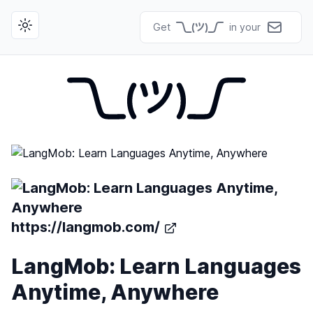
Get
in your
Toggle theme
https://langmob.com/
LangMob: Learn Languages
Anytime, Anywhere