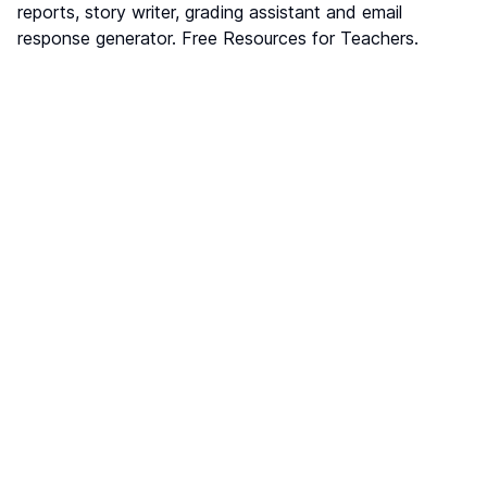
reports, story writer, grading assistant and email
response generator. Free Resources for Teachers.