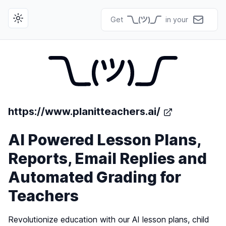
Get
in your
Toggle theme
https://www.planitteachers.ai/
AI Powered Lesson Plans,
Reports, Email Replies and
Automated Grading for
Teachers
Revolutionize education with our AI lesson plans, child