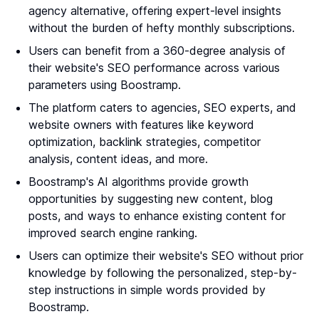
agency alternative, offering expert-level insights
without the burden of hefty monthly subscriptions.
Users can benefit from a 360-degree analysis of
their website's SEO performance across various
parameters using Boostramp.
The platform caters to agencies, SEO experts, and
website owners with features like keyword
optimization, backlink strategies, competitor
analysis, content ideas, and more.
Boostramp's AI algorithms provide growth
opportunities by suggesting new content, blog
posts, and ways to enhance existing content for
improved search engine ranking.
Users can optimize their website's SEO without prior
knowledge by following the personalized, step-by-
step instructions in simple words provided by
Boostramp.