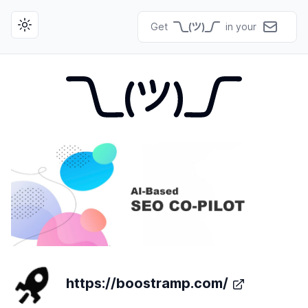
Get
in your
Toggle theme
https://boostramp.com/