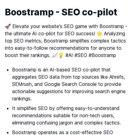
Boostramp - SEO co-pilot
🚀 Elevate your website's SEO game with Boostramp -
the ultimate AI co-pilot for SEO success! 🌟 Analyzing
top SEO metrics, Boostramp simplifies complex tactics
into easy-to-follow recommendations for anyone to
boost their rankings. 📈💡 #AI #SEO #Boostramp
Boostramp is an AI-based SEO co-pilot that
aggregates SEO data from top sources like Ahrefs,
SEMrush, and Google Search Console to provide
actionable suggestions for improving search engine
rankings.
It simplifies SEO by offering easy-to-understand
recommendations suitable for non-tech users,
eliminating confusing jargon and complex tactics.
Boostramp operates as a cost-effective SEO